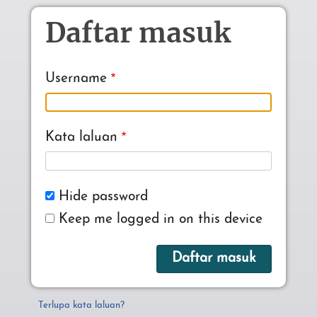
Skip to main content
Daftar masuk
Username
Kata laluan
Hide password
Keep me logged in on this device
Terlupa kata laluan?