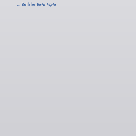
← Balik ke
Birta Mpia